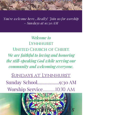
You're welcome here...Really!
Join us for worship
- Sundays at 10:30 AM
Welcome to
Lynnhurst
United Church of Christ.
We are faithful to loving and honoring
the still-speaking God while serving our
community and welcoming everyone.
Sundays at Lynnhurst
Sunday School.................9:30 AM
Worship Service
................10:30 AM
Worship with Us