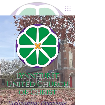
Lynnhurst
United Church
of Christ
Welcoming Everyone