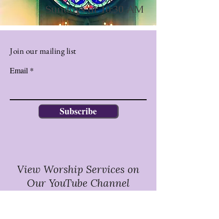
Sundays at 10:30 AM
Join our mailing list
Email
Subscribe
View Worship Services on
Our YouTube Channel