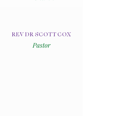
REV DR SCOTT COX
Pastor