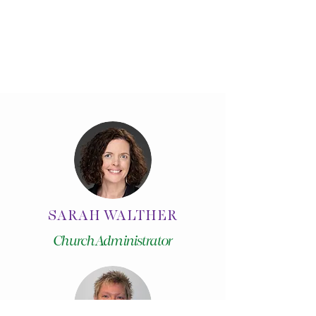
SARAH WALTHER
Church Administrator