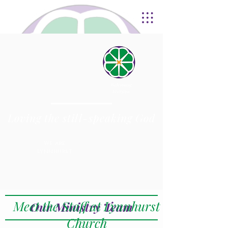
Welcoming
Everyone
Loving the still-speaking God
We are
Lynnhurst
Meet the Staff at Lynnhurst
Our Ministry Team
Church