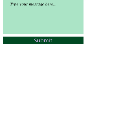
Submit