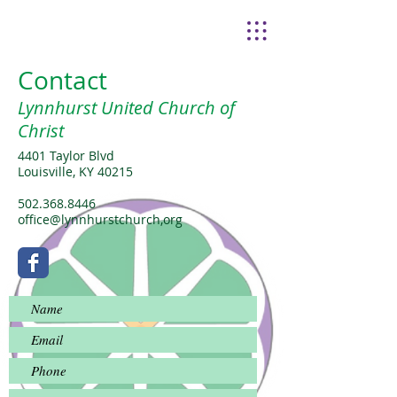
Contact
Lynnhurst United Church of
Christ
4401 Taylor Blvd
Louisville, KY 40215
502.368.8446
office@lynnhurstchurch,org