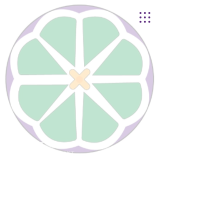
Lynnhurst
United Church of Christ
4401 Taylor Boulevard |
Louisville, KY 40215
© 2021
Lynnhurst Church
office@lynnhurstchurch.org
|
502.368.8446
CONTACT WEBMASTER