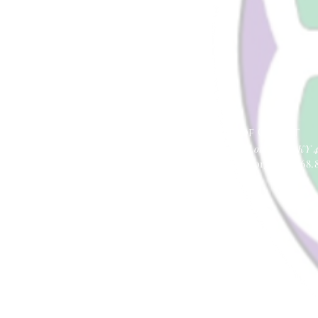
Lynnhurst
United Church of Christ
4401 Taylor Boulevard |
Louisville, KY 
office@lynnhurstchurch.org
| 502.368.