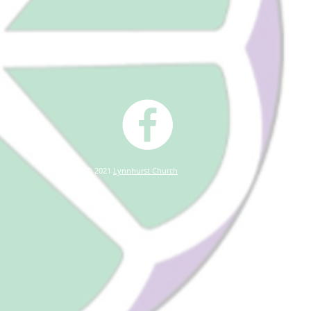
© 2021
Lynnhurst Church