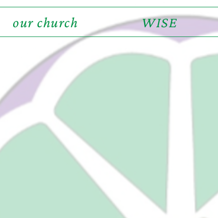
our church
WISE