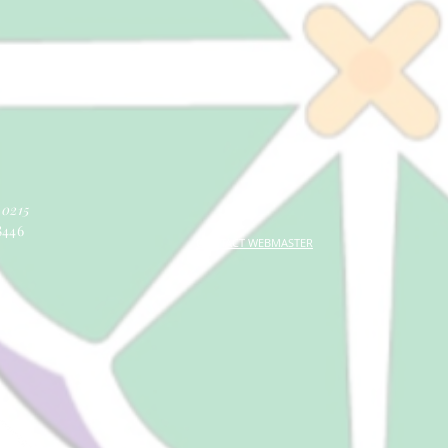
40215
8446
CONTACT WEBMASTER