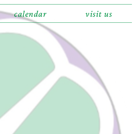
calendar
visit us