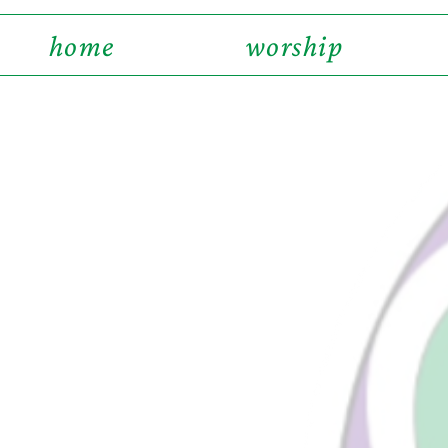
home
worship