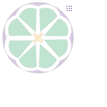
Lynnhurst
United Church of Christ
4401 Taylor Boulevard |
Louisville, KY 40215
© 2021
Lynnhurst Church
office@lynnhurstchurch.org
|
502.368.8446
CONTACT WEBMASTER