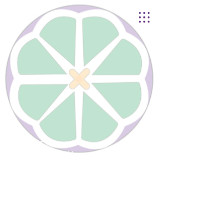
Lynnhurst
United Church of Christ
4401 Taylor Boulevard |
Louisville, KY 40215
© 2021
Lynnhurst Church
office@lynnhurstchurch.org
|
502.368.8446
CONTACT WEBMASTER