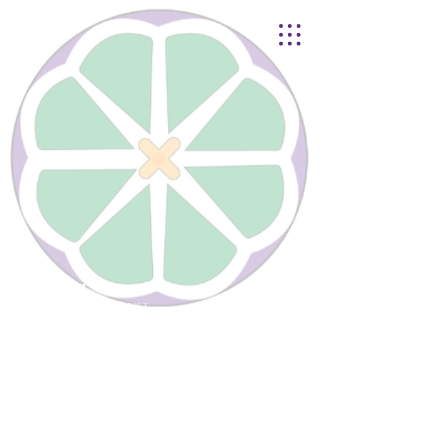
Lynnhurst
United Church of Christ
4401 Taylor Boulevard |
Louisville, KY 40215
© 2021
Lynnhurst Church
office@lynnhurstchurch.org
|
502.368.8446
CONTACT WEBMASTER