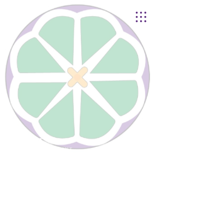
Lynnhurst
United Church of Christ
4401 Taylor Boulevard |
Louisville, KY 40215
© 2021
Lynnhurst Church
office@lynnhurstchurch.org
|
502.368.8446
CONTACT WEBMASTER