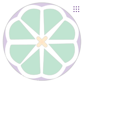
Lynnhurst
United Church of Christ
4401 Taylor Boulevard |
Louisville, KY 40215
© 2021
Lynnhurst Church
office@lynnhurstchurch.org
|
502.368.8446
CONTACT WEBMASTER